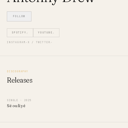
FOLLOW
SPOTIFY
YOUTUBE
↗
↗
INSTAGRAM
↗
X / TWITTER
↗
DISCOGRAPHY
Releases
SINGLE
· 2025
Sé ou li yé