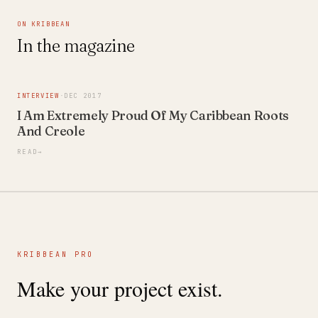
ON KRIBBEAN
In the magazine
INTERVIEW
·
DEC 2017
I Am Extremely Proud Of My Caribbean Roots
And Creole
READ
→
KRIBBEAN PRO
Make your project exist.