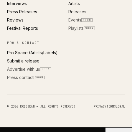
Interviews
Artists
Press Releases
Releases
Reviews
Events
SOON
Festival Reports
Playlists
SOON
PRO & CONTACT
Pro Space (Artists/Labels)
Submit a release
Advertise with us
SOON
Press contact
SOON
© 2026 KRIBBEAN — ALL RIGHTS RESERVED
PRIVACY
TERMS
LEGAL