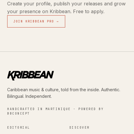
Create your profile, publish your releases and grow
your presence on Kribbean. Free to apply.
JOIN KRIBBEAN PRO →
Caribbean music & culture, told from the inside. Authentic.
Bilingual. Independent.
HANDCRAFTED IN MARTINIQUE · POWERED BY
BBCONCEPT
EDITORIAL
DISCOVER