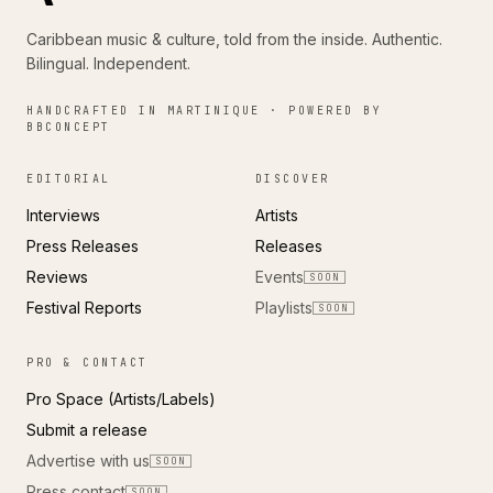
Caribbean music & culture, told from the inside. Authentic.
Bilingual. Independent.
HANDCRAFTED IN MARTINIQUE · POWERED BY
BBCONCEPT
EDITORIAL
DISCOVER
Interviews
Artists
Press Releases
Releases
Reviews
Events
SOON
Festival Reports
Playlists
SOON
PRO & CONTACT
Pro Space (Artists/Labels)
Submit a release
Advertise with us
SOON
Press contact
SOON