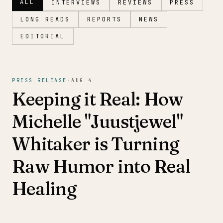
ALL
INTERVIEWS
REVIEWS
PRESS
LONG READS
REPORTS
NEWS
EDITORIAL
Magazine
PRESS RELEASE
·
AUG 4
Keeping it Real: How
Michelle "Juustjewel"
Whitaker is Turning
Raw Humor into Real
Healing