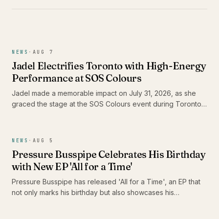
NEWS
·
AUG 7
Jadel Electrifies Toronto with High-Energy
Performance at SOS Colours
Jadel made a memorable impact on July 31, 2026, as she
graced the stage at the SOS Colours event during Toronto
Carnival weekend. As the only female Soca artist in the
lineup, her performance not only showcased her dynamic
stage presence but also highlighted the vibrant energy of
NEWS
·
AUG 5
the Caribbean music scene in Canada.
Pressure Busspipe Celebrates His Birthday
with New EP 'All for a Time'
Pressure Busspipe has released 'All for a Time', an EP that
not only marks his birthday but also showcases his
commitment to authentic Roots Rastafari reggae music. The
album features a blend of songs and dub tracks, including