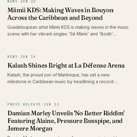
NEWS
·
JUN 22
Miimii KDS: Making Waves in Bouyon
Across the Caribbean and Beyond
Guadeloupean artist Miimii KDS is making waves in the music
scene with her vibrant singles 'Sé Miimii' and 'Bodé'.
Recently nominated for the Caribbean Music Awards 2026
and surpassing 1 million listeners on Spotify, her energetic
performances and distinctive style are drawing attention,
NEWS
·
JUN 14
positioning her as a formidable force in contemporary
Kalash Shines Bright at La Défense Arena
bouyon music.
Kalash, the proud son of Martinique, has set a new
milestone in Caribbean music by headlining a record-
breaking concert at La Défense Arena. His performance not
only celebrated the release of his latest album 'Ex-Voto' but
also showcased the vibrancy and talent of the Caribbean
PRESS RELEASE
·
JUN 12
scene.
Damian Marley Unveils 'No Better Riddim'
Featuring Alaine, Pressure Busspipe, and
Jemere Morgan