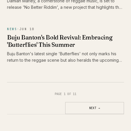
Damian Marley, a cornerstone of reggae music, is set to
release 'No Better Riddim', a new project that highlights the
talents of Alaine, Pressure Busspipe, and Jemere Morgan.
This release is significant not only for its star-studded lineup
but also for its celebration of the juggling format, a vital
NEWS
·
JUN 10
component of reggae culture that continues to evolve.
Buju Banton's Bold Revival: Embracing
'Butterflies' This Summer
Buju Banton's latest single 'Butterflies' not only marks his
return to the reggae scene but also heralds the upcoming
release of his thirteenth studio album, 'Too Too Bad.' As he
prepares to take Caribbean music across America, fans are
in for a vibrant celebration of culture and sound.
PAGE 1 OF 11
NEXT
→