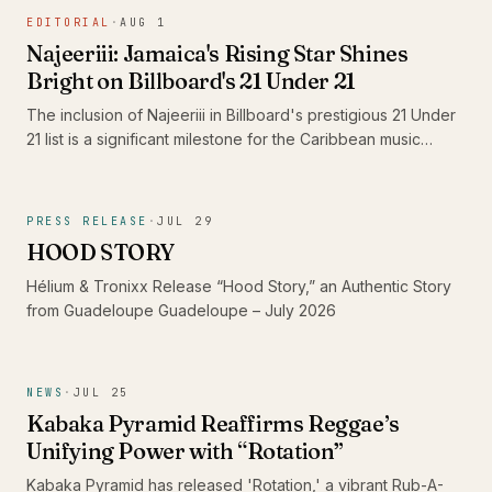
the standout 'Shine' and its dub counterpart, 'Shine Dub',
EDITORIAL
·
AUG 1
featuring Imeru Tafari.
Najeeriii: Jamaica's Rising Star Shines
Bright on Billboard's 21 Under 21
The inclusion of Najeeriii in Billboard's prestigious 21 Under
21 list is a significant milestone for the Caribbean music
scene. As young artists like him gain recognition on global
platforms, they showcase the rich diversity and evolving
sound of Caribbean music, proving that authenticity
PRESS RELEASE
·
JUL 29
resonates beyond borders.
HOOD STORY
Hélium & Tronixx Release “Hood Story,” an Authentic Story
from Guadeloupe Guadeloupe – July 2026
NEWS
·
JUL 25
Kabaka Pyramid Reaffirms Reggae’s
Unifying Power with “Rotation”
Kabaka Pyramid has released 'Rotation,' a vibrant Rub-A-