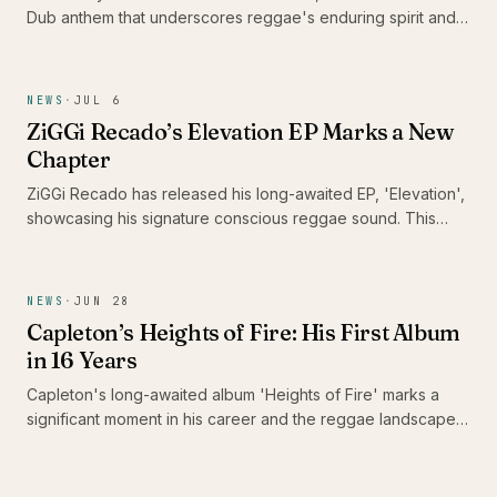
Dub anthem that underscores reggae's enduring spirit and
its capacity to heal communities. With this track, he urges
DJs and sound systems globally to keep the reggae culture
alive, reminding us of music's unifying power in challenging
NEWS
·
JUL 6
times.
ZiGGi Recado’s Elevation EP Marks a New
Chapter
ZiGGi Recado has released his long-awaited EP, 'Elevation',
showcasing his signature conscious reggae sound. This
project not only highlights his evolution as an artist but also
features a collaboration with emerging Jamaican talent Rik
Jam, making it a significant addition to the Caribbean music
NEWS
·
JUN 28
landscape.
Capleton’s Heights of Fire: His First Album
in 16 Years
Capleton's long-awaited album 'Heights of Fire' marks a
significant moment in his career and the reggae landscape.
With 16 tracks that reflect his enduring passion and artistry,
this release is a celebration for fans who have patiently
awaited the Fireman's return.