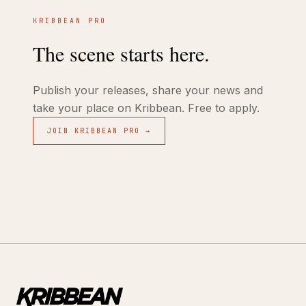
KRIBBEAN PRO
The scene starts here.
Publish your releases, share your news and
take your place on Kribbean. Free to apply.
JOIN KRIBBEAN PRO →