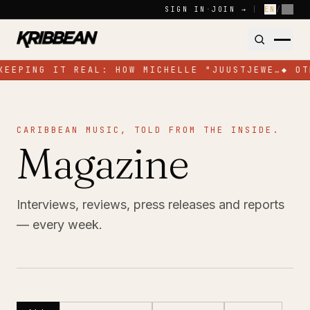
Skip to content
SIGN IN
·
JOIN →
|
EN
/
FR
KEEPING IT REAL: HOW MICHELLE "JUUSTJEWE…
◆
OT
CARIBBEAN MUSIC, TOLD FROM THE INSIDE.
Magazine
Interviews, reviews, press releases and reports
— every week.